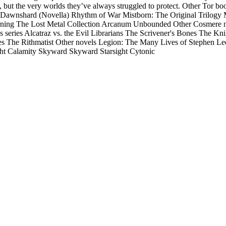
em, but the very worlds they’ve always struggled to protect. Other To
Dawnshard (Novella) Rhythm of War Mistborn: The Original Trilogy 
ing The Lost Metal Collection Arcanum Unbounded Other Cosmere nov
 series Alcatraz vs. the Evil Librarians The Scrivener's Bones The Knig
series The Rithmatist Other novels Legion: The Many Lives of Stephen
ght Calamity Skyward Skyward Starsight Cytonic