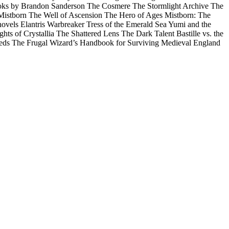
r books by Brandon Sanderson The Cosmere The Stormlight Archive The
Mistborn The Well of Ascension The Hero of Ages Mistborn: The
els Elantris Warbreaker Tress of the Emerald Sea Yumi and the
hts of Crystallia The Shattered Lens The Dark Talent Bastille vs. the
 Leeds The Frugal Wizard’s Handbook for Surviving Medieval England