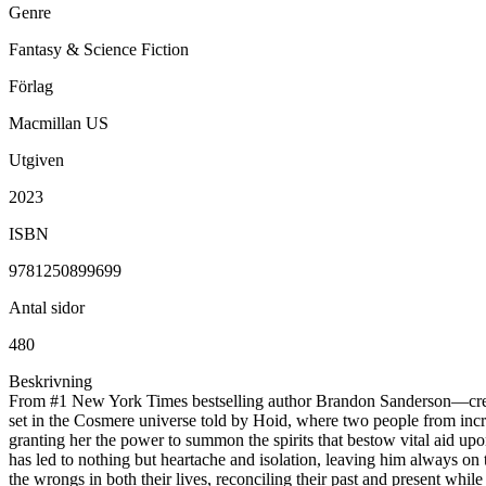
Genre
Fantasy & Science Fiction
Förlag
Macmillan US
Utgiven
2023
ISBN
9781250899699
Antal sidor
480
Beskrivning
From #1 New York Times bestselling author Brandon Sanderson—creato
set in the Cosmere universe told by Hoid, where two people from incredi
granting her the power to summon the spirits that bestow vital aid up
has led to nothing but heartache and isolation, leaving him always on 
the wrongs in both their lives, reconciling their past and present whil