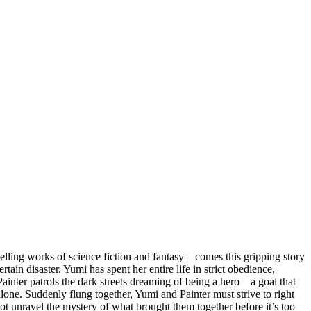
ling works of science fiction and fantasy—comes this gripping story
ain disaster. Yumi has spent her entire life in strict obedience,
ainter patrols the dark streets dreaming of being a hero—a goal that
lone. Suddenly flung together, Yumi and Painter must strive to right
not unravel the mystery of what brought them together before it’s too