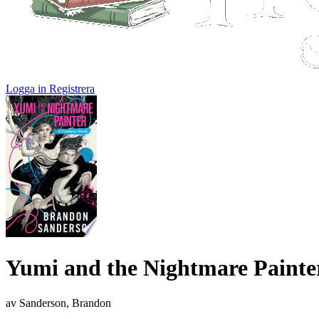
Logga in
Registrera
Yumi and the Nightmare Painte
av Sanderson, Brandon