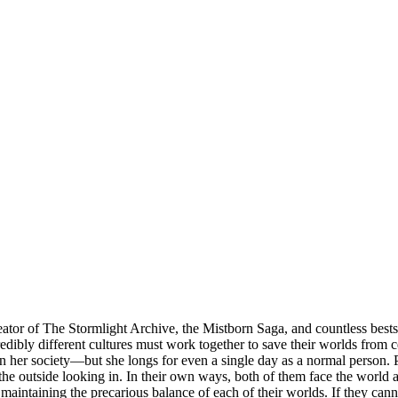
r of The Stormlight Archive, the Mistborn Saga, and countless bestsel
bly different cultures must work together to save their worlds from cert
on her society—but she longs for even a single day as a normal person. P
the outside looking in. In their own ways, both of them face the world a
e maintaining the precarious balance of each of their worlds. If they can