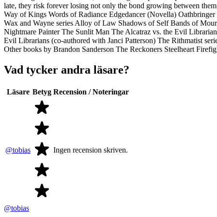
late, they risk forever losing not only the bond growing between th
Way of Kings Words of Radiance Edgedancer (Novella) Oathbringer 
Wax and Wayne series Alloy of Law Shadows of Self Bands of Mourn
Nightmare Painter The Sunlit Man The Alcatraz vs. the Evil Librarians
Evil Librarians (co-authored with Janci Patterson) The Rithmatist 
Other books by Brandon Sanderson The Reckoners Steelheart Firefi
Vad tycker andra läsare?
Läsare
Betyg
Recension / Noteringar
@tobias
Ingen recension skriven.
@tobias