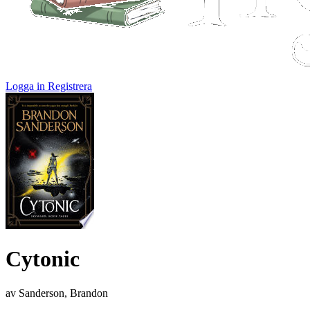
Logga in
Registrera
Cytonic
av Sanderson, Brandon