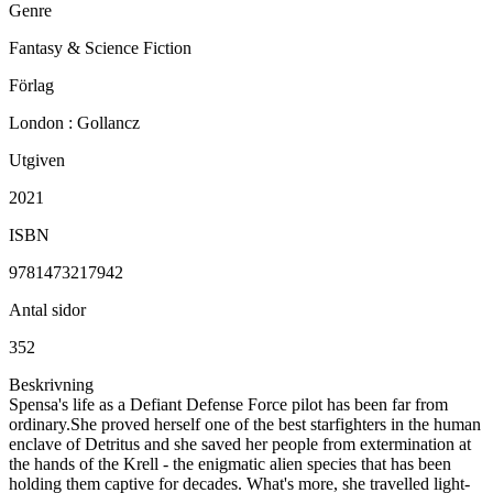
Genre
Fantasy & Science Fiction
Förlag
London : Gollancz
Utgiven
2021
ISBN
9781473217942
Antal sidor
352
Beskrivning
Spensa's life as a Defiant Defense Force pilot has been far from
ordinary.She proved herself one of the best starfighters in the human
enclave of Detritus and she saved her people from extermination at
the hands of the Krell - the enigmatic alien species that has been
holding them captive for decades. What's more, she travelled light-