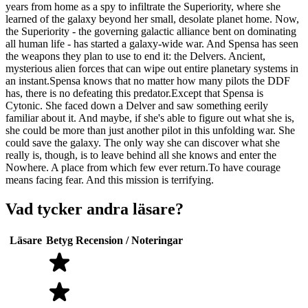
years from home as a spy to infiltrate the Superiority, where she
learned of the galaxy beyond her small, desolate planet home. Now,
the Superiority - the governing galactic alliance bent on dominating
all human life - has started a galaxy-wide war. And Spensa has seen
the weapons they plan to use to end it: the Delvers. Ancient,
mysterious alien forces that can wipe out entire planetary systems in
an instant.Spensa knows that no matter how many pilots the DDF
has, there is no defeating this predator.Except that Spensa is
Cytonic. She faced down a Delver and saw something eerily
familiar about it. And maybe, if she's able to figure out what she is,
she could be more than just another pilot in this unfolding war. She
could save the galaxy. The only way she can discover what she
really is, though, is to leave behind all she knows and enter the
Nowhere. A place from which few ever return.To have courage
means facing fear. And this mission is terrifying.
Vad tycker andra läsare?
Läsare
Betyg
Recension / Noteringar