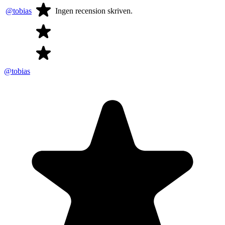
@tobias
Ingen recension skriven.
@tobias