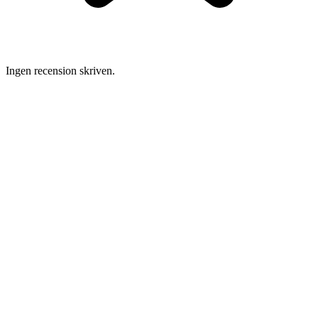
Ingen recension skriven.